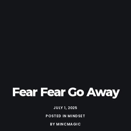
Fear Fear Go Away
JULY 1, 2025
POSTED IN
MINDSET
BY
MINCMAGIC