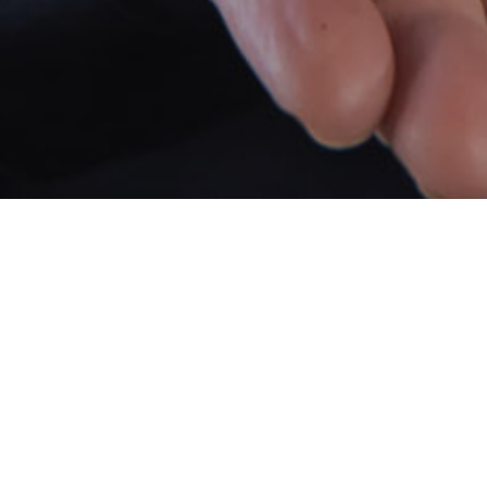
Lisa Sche