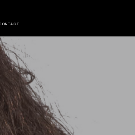
CONTACT