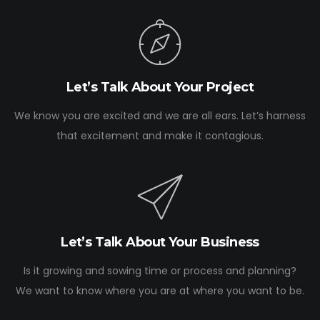
Let’s Talk About Your Project
We know you are excited and we are all ears. Let’s harness
that excitement and make it contagious.
Let’s Talk About Your Business
Is it growing and sowing time or process and planning?
We want to know where you are at where you want to be.