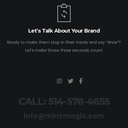
Let’s Talk About Your Brand
Ready to make them stop in their tracks and say “Wow”?
Let’s make those three seconds count.
CALL: 514-578-4655
info@mincmagic.com