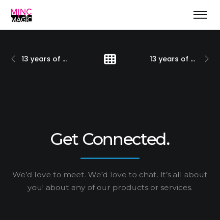
13 years of natural evolution
13 years of positioning marketing & more
Get Connected.
We’d love to meet. We’d love to chat. It’s all about
you!
about any of our products or services.