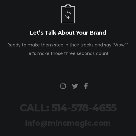
Let’s Talk About Your Brand
Ready to make them stop in their tracks and say “Wow”?
Let’s make those three seconds count.
CALL: 514-578-4655
info@mincmagic.com