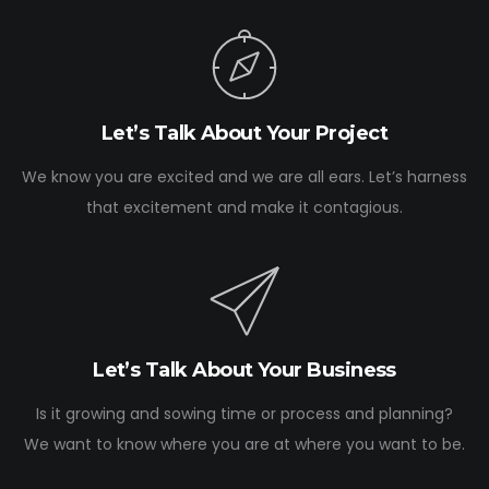
Let’s Talk About Your Project
We know you are excited and we are all ears. Let’s harness
that excitement and make it contagious.
Let’s Talk About Your Business
Is it growing and sowing time or process and planning?
We want to know where you are at where you want to be.