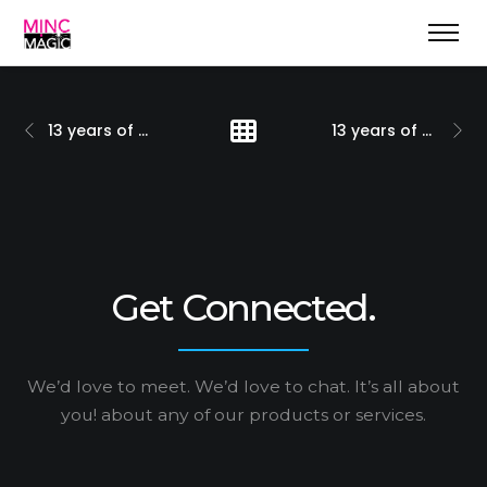
13 years of positioning marketing & more
13 years of solid growth
Get Connected.
We’d love to meet. We’d love to chat. It’s all about
you!
about any of our products or services.